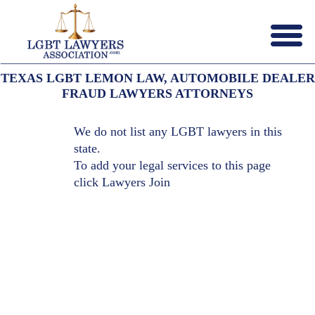
Menu
X
TEXAS LGBT LEMON LAW, AUTOMOBILE DEALER
HOME
FRAUD LAWYERS ATTORNEYS
ABOUT US
CONTACT US
We do not list any LGBT lawyers in this
LAWYERS JOIN
state.
To add your legal services to this page
click
Lawyers Join