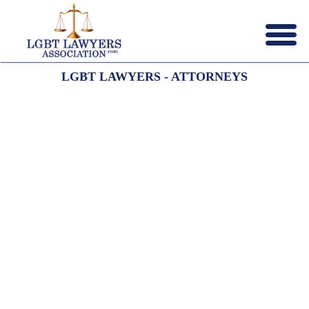
Menu
X
LGBT LAWYERS - ATTORNEYS
HOME
ABOUT US
CONTACT US
LAWYERS JOIN