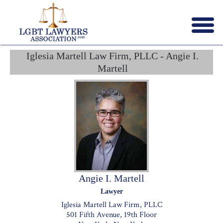
Menu
X
Iglesia Martell Law Firm, PLLC - Angie I.
HOME
Martell
ABOUT US
CONTACT US
LAWYERS JOIN
Angie I. Martell
Lawyer
Iglesia Martell Law Firm, PLLC
501 Fifth Avenue, 19th Floor