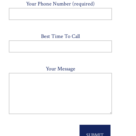
Your Phone Number (required)
Best Time To Call
Your Message