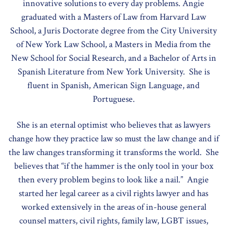
innovative solutions to every day problems. Angie
graduated with a Masters of Law from Harvard Law
School, a Juris Doctorate degree from the City University
of New York Law School, a Masters in Media from the
New School for Social Research, and a Bachelor of Arts in
Spanish Literature from New York University. She is
fluent in Spanish, American Sign Language, and
Portuguese.
She is an eternal optimist who believes that as lawyers
change how they practice law so must the law change and if
the law changes transforming it transforms the world. She
believes that “if the hammer is the only tool in your box
then every problem begins to look like a nail.” Angie
started her legal career as a civil rights lawyer and has
worked extensively in the areas of in-house general
counsel matters, civil rights, family law, LGBT issues,