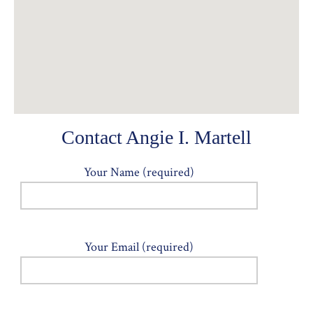
Contact Angie I. Martell
Your Name (required)
Your Email (required)