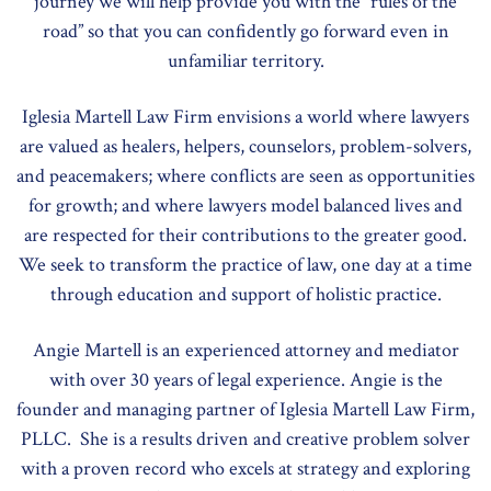
journey we will help provide you with the “rules of the
road” so that you can confidently go forward even in
unfamiliar territory.
Iglesia Martell Law Firm envisions a world where lawyers
are valued as healers, helpers, counselors, problem-solvers,
and peacemakers; where conflicts are seen as opportunities
for growth; and where lawyers model balanced lives and
are respected for their contributions to the greater good.
We seek to transform the practice of law, one day at a time
through education and support of holistic practice.
Angie Martell is an experienced attorney and mediator
with over 30 years of legal experience. Angie is the
founder and managing partner of Iglesia Martell Law Firm,
PLLC. She is a results driven and creative problem solver
with a proven record who excels at strategy and exploring