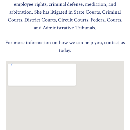
employee rights, criminal defense, mediation, and
arbitration. She has litigated in State Courts, Criminal
Courts, District Courts, Circuit Courts, Federal Courts,
and Administrative Tribunals.
For more information on how we can help you, contact us
today.