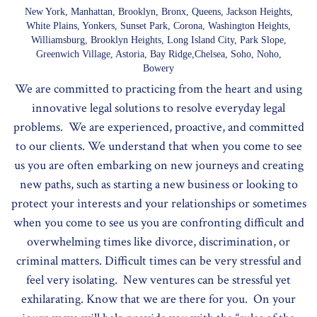
New York, Manhattan, Brooklyn, Bronx, Queens, Jackson Heights,
White Plains, Yonkers, Sunset Park, Corona, Washington Heights,
Williamsburg, Brooklyn Heights, Long Island City, Park Slope,
Greenwich Village, Astoria, Bay Ridge,Chelsea, Soho, Noho,
Bowery
We are committed to practicing from the heart and using
innovative legal solutions to resolve everyday legal
problems. We are experienced, proactive, and committed
to our clients. We understand that when you come to see
us you are often embarking on new journeys and creating
new paths, such as starting a new business or looking to
protect your interests and your relationships or sometimes
when you come to see us you are confronting difficult and
overwhelming times like divorce, discrimination, or
criminal matters. Difficult times can be very stressful and
feel very isolating. New ventures can be stressful yet
exhilarating. Know that we are there for you. On your