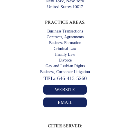
New York, New York
United States 10017
PRACTICE AREAS:
Business Transactions
Contracts, Agreements
Business Formation
Criminal Law
Family Law
Divorce
Gay and Lesbian Rights
Business, Corporate Litigation
TEL:
646-413-5260
WEBSITE
EMAIL
CITIES SERVED: