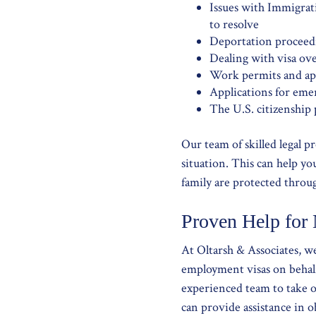
Issues with Immigrat
to resolve
Deportation proceed
Dealing with visa ove
Work permits and app
Applications for eme
The U.S. citizenship 
Our team of skilled legal p
situation. This can help y
family are protected throu
Proven Help for
At Oltarsh & Associates, 
employment visas on behalf
experienced team to take o
can provide assistance in ob