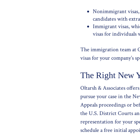
Nonimmigrant visas, i
candidates with extrao
Immigrant visas, whic
visas for individuals
The immigration team at O
visas for your company’s sp
The Right New Y
Oltarsh & Associates offer
pursue your case in the Ne
Appeals proceedings or bef
the U.S. District Courts an
representation for your sp
schedule a free initial ap