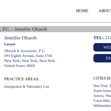
HOME
ABOU
 P.C. - Jennifer Oltarsh
Jennifer Oltarsh
TEL:
21
Lawyer
WEB
Oltarsh & Associates, P.C.
494 Eighth Avenue, Suite 1704
EM
New York, New York, New York
United States 10001
CITIES S
PRACTICE AREAS:
New York, B
Immigration & Nationality Law
Staten Islan
Astoria, Wo
Forest Hills
Williamsbur