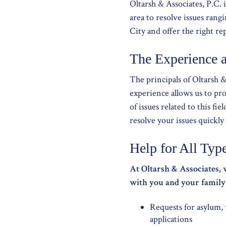
Oltarsh & Associates, P.C. 
area to resolve issues ran
City and offer the right re
The Experience 
The principals of Oltarsh 
experience allows us to pr
of issues related to this fi
resolve your issues quickly 
Help for All Typ
At Oltarsh & Associates, 
with you and your family t
Requests for asylum,
applications