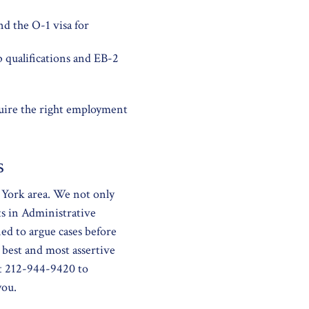
nd the O-1 visa for
b qualifications and EB-2
quire the right employment
s
 York area. We not only
ts in Administrative
ed to argue cases before
 best and most assertive
at 212-944-9420 to
you.