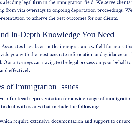
is a leading legal firm in the immigration field. We serve clien
ging from visa overstays to ongoing deportation proceedings. W
presentation to achieve the best outcomes for our clients.
and In-Depth Knowledge You Need
& Associates have been in the immigration law field for more tha
ovide you with the most accurate information and guidance on 
eld. Our attorneys can navigate the legal process on your behalf t
and effectively.
es of Immigration Issues
we offer legal representation for a wide range of immigrat
o deal with issues that include the following:
 which require extensive documentation and support to ensure t