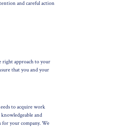
ention and careful action
e right approach to your
nsure that you and your
needs to acquire work
st knowledgeable and
ss for your company. We