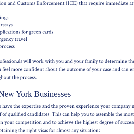
ion and Customs Enforcement (ICE) that require immediate att
ings
rstays
lications for green cards
rgency travel
process
rofessionals will work with you and your family to determine th
ou feel more confident about the outcome of your case and can e
ghout the process.
 New York Businesses
we have the expertise and the proven experience your company 
 of qualified candidates. This can help you to assemble the mo
n your competition and to achieve the highest degree of succe
taining the right visas for almost any situation: