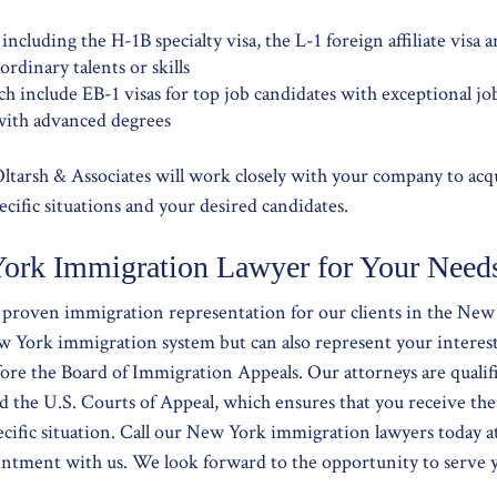
ncluding the H-1B specialty visa, the L-1 foreign affiliate visa a
rdinary talents or skills
h include EB-1 visas for top job candidates with exceptional jo
 with advanced degrees
ltarsh & Associates will work closely with your company to ac
ecific situations and your desired candidates.
ork Immigration Lawyer for Your Need
s proven immigration representation for our clients in the New
w York immigration system but can also represent your interes
ore the Board of Immigration Appeals. Our attorneys are qualifi
d the U.S. Courts of Appeal, which ensures that you receive the
ecific situation. Call our New York immigration lawyers today 
pointment with us. We look forward to the opportunity to serve 