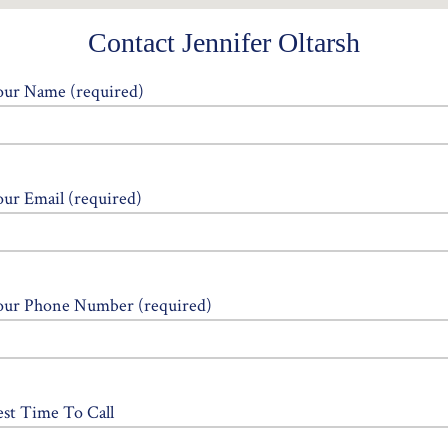
Contact Jennifer Oltarsh
our Name (required)
our Email (required)
our Phone Number (required)
est Time To Call