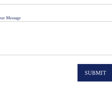
our Message