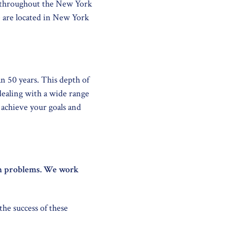
ts throughout the New York
e are located in New York
n 50 years. This depth of
dealing with a wide range
o achieve your goals and
ion problems. We work
he success of these