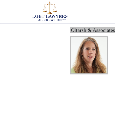
Oltarsh & Associates,