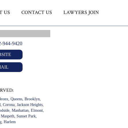
T US
CONTACT US
LAWYERS JOIN
Menu
X
HOME
ABOUT US
2-944-9420
CONTACT US
SITE
LAWYERS JOIN
AIL
ERVED:
ronx, Queens, Brooklyn,
d, Corona, Jackson Heights,
odside, Manhattan, Elmont,
, Maspeth, Sunset Park,
g, Harlem