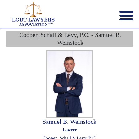
Menu
X
Cooper, Schall & Levy, P.C. - Samuel B.
HOME
Weinstock
ABOUT US
CONTACT US
LAWYERS JOIN
Samuel B. Weinstock
Lawyer
Cooper, Schall & Levy, P.C.