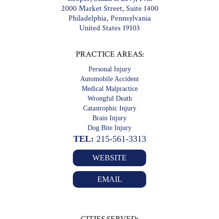
2000 Market Street, Suite 1400
Philadelphia, Pennsylvania
United States 19103
PRACTICE AREAS:
Personal Injury
Automobile Accident
Medical Malpractice
Wrongful Death
Catastrophic Injury
Brain Injury
Dog Bite Injury
TEL:
215-561-3313
WEBSITE
EMAIL
CITIES SERVED: