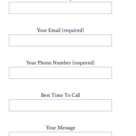
Your Email (required)
Your Phone Number (required)
Best Time To Call
Your Message