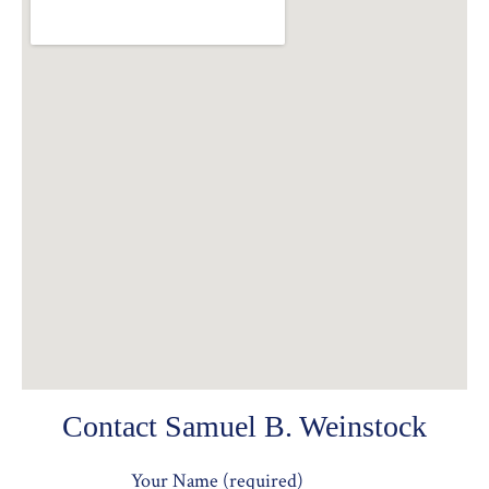
Contact Samuel B. Weinstock
Your Name (required)