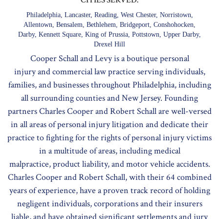
Philadelphia, Lancaster, Reading, West Chester, Norristown,
Allentown, Bensalem, Bethlehem, Bridgeport, Conshohocken,
Darby, Kennett Square, King of Prussia, Pottstown, Upper Darby,
Drexel Hill
Cooper Schall and Levy is a boutique
personal
injury
and
commercial law
practice serving individuals,
families, and businesses throughout Philadelphia, including
all surrounding counties and New Jersey. Founding
partners Charles Cooper and Robert Schall are well-versed
in all areas of personal injury litigation and dedicate their
practice to fighting for the rights of personal injury victims
in a multitude of areas, including
medical
malpractice
,
product liability
, and
motor vehicle accidents
.
Charles Cooper and Robert Schall, with their 64 combined
years of experience, have a proven track record of holding
negligent individuals, corporations and their insurers
liable, and have obtained significant settlements and jury