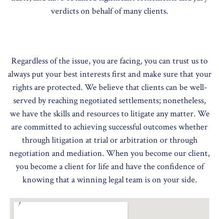
verdicts on behalf of many clients.
Regardless of the issue, you are facing, you can trust us to
always put your best interests first and make sure that your
rights are protected. We believe that clients can be well-
served by reaching negotiated settlements; nonetheless,
we have the skills and resources to litigate any matter. We
are committed to achieving successful outcomes whether
through litigation at trial or arbitration or through
negotiation and mediation. When you become our client,
you become a client for life and have the confidence of
knowing that a winning legal team is on your side.